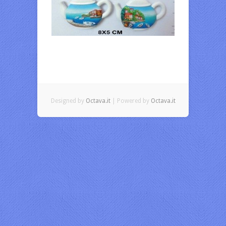
Designed by
Octava.it
| Powered by
Octava.it