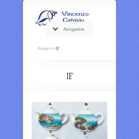
Navigation
Home
»
»
IF
IF