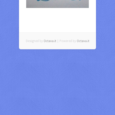
Designed by
Octava.it
| Powered by
Octava.it