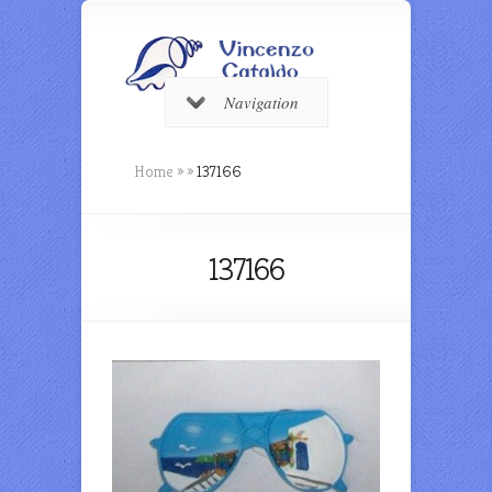
Navigation
Home
»
»
137166
137166