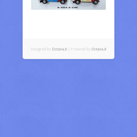
Designed by
Octava.it
| Powered by
Octava.it