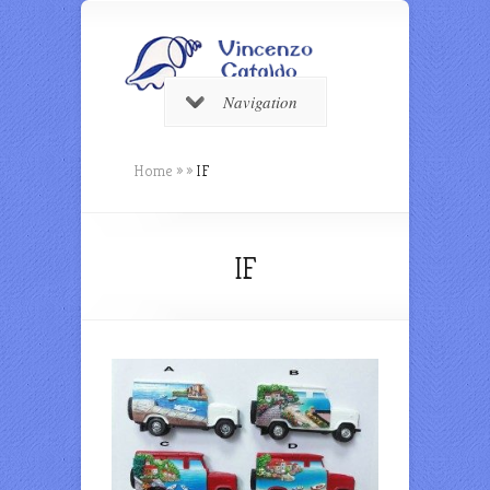
Navigation
Home
»
»
IF
IF