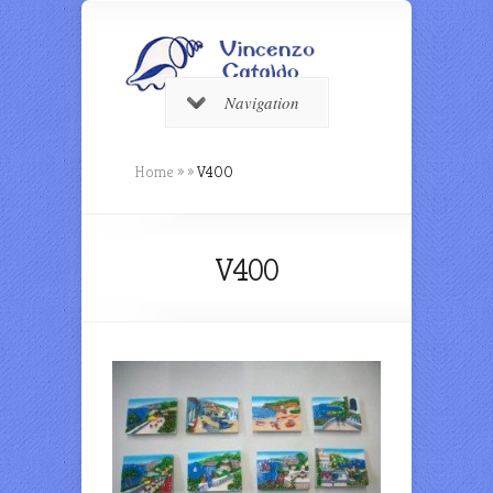
Navigation
Home
»
»
V400
V400