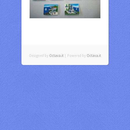
Designed by
Octava.it
| Powered by
Octava.it