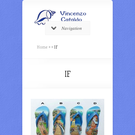
Navigation
Home
»
»
IF
IF