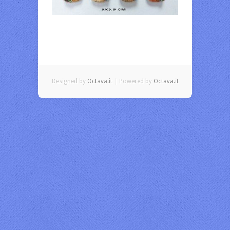
Designed by
Octava.it
| Powered by
Octava.it