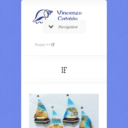
Navigation
Home
»
»
IF
IF