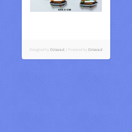
Designed by
Octava.it
| Powered by
Octava.it