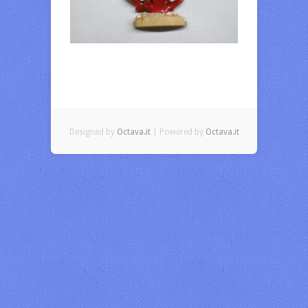
Designed by
Octava.it
| Powered by
Octava.it