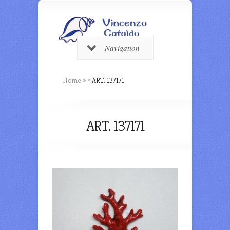
Navigation
Home
»
»
ART. 137171
ART. 137171