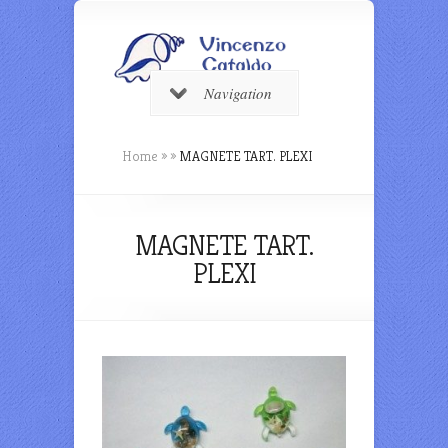
Navigation
Home
»
»
MAGNETE TART. PLEXI
MAGNETE TART.
PLEXI