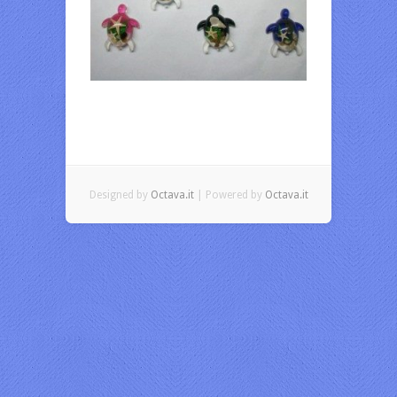
Designed by
Octava.it
| Powered by
Octava.it