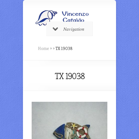
Navigation
Home
»
»
TX 19038
TX 19038