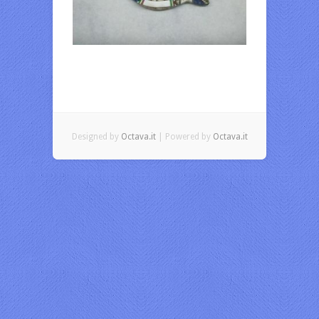
Designed by
Octava.it
| Powered by
Octava.it