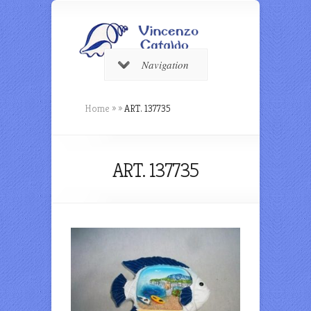
Navigation
Home
»
»
ART. 137735
ART. 137735