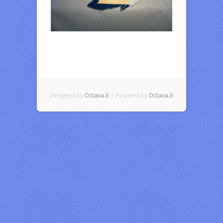
Designed by
Octava.it
| Powered by
Octava.it