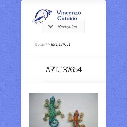
Navigation
Home
»
»
ART. 137654
ART. 137654