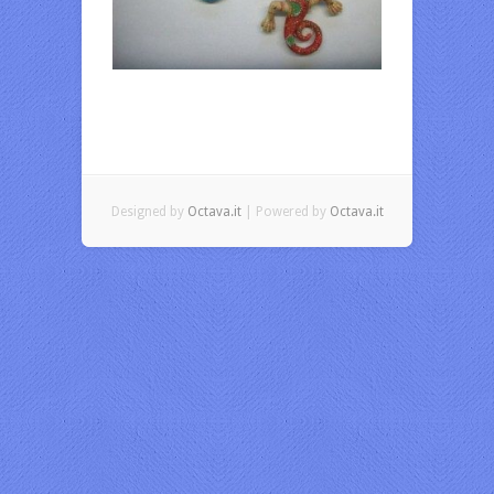
Designed by
Octava.it
| Powered by
Octava.it