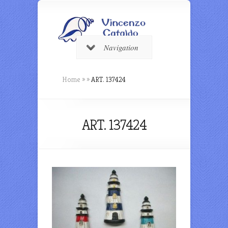
Navigation
Home
»
»
ART. 137424
ART. 137424