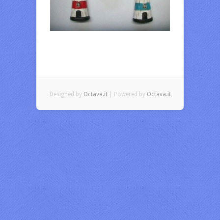
Designed by
Octava.it
| Powered by
Octava.it