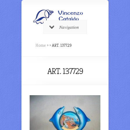
Navigation
Home
»
»
ART. 137729
ART. 137729