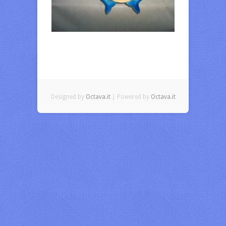
Designed by
Octava.it
| Powered by
Octava.it