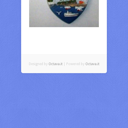
Designed by
Octava.it
| Powered by
Octava.it