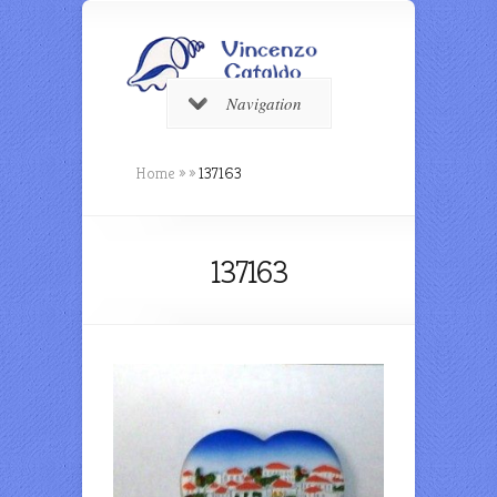
Navigation
Home
»
»
137163
137163