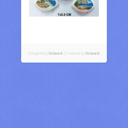
Designed by
Octava.it
| Powered by
Octava.it