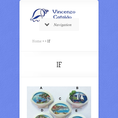
Navigation
Home
»
»
IF
IF