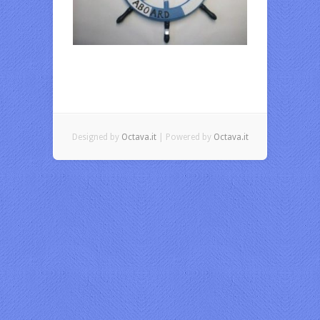
Designed by
Octava.it
| Powered by
Octava.it