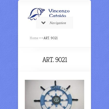
Navigation
Home
»
»
ART. 9021
ART. 9021