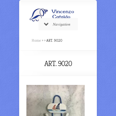
Navigation
Home
»
»
ART. 9020
ART. 9020