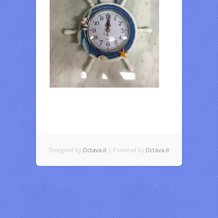
Designed by
Octava.it
| Powered by
Octava.it