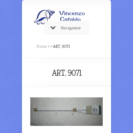
Navigation
Home
»
»
ART. 9071
ART. 9071