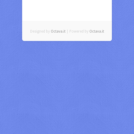
Designed by
Octava.it
| Powered by
Octava.it