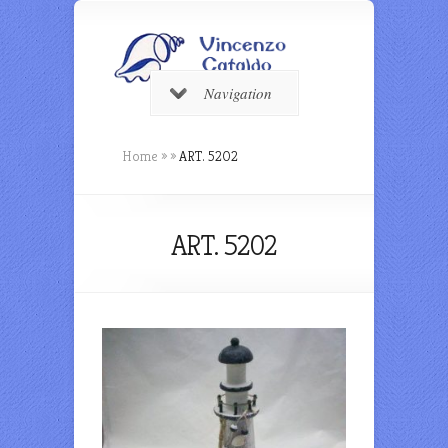
Navigation
Home
»
»
ART. 5202
ART. 5202