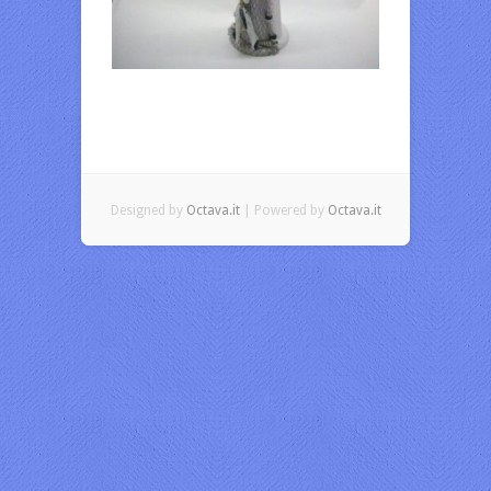
Designed by
Octava.it
| Powered by
Octava.it