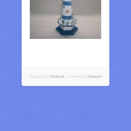
Designed by
Octava.it
| Powered by
Octava.it