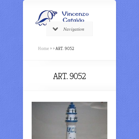
Navigation
Home
»
»
ART. 9052
ART. 9052